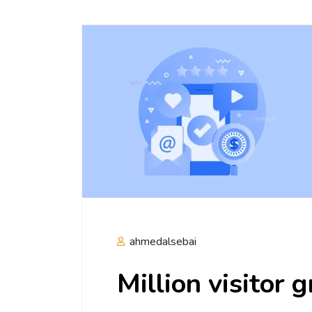
ahmedalsebai
Million visitor 