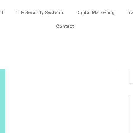
ut
IT & Security Systems
Digital Marketing
Tr
Contact