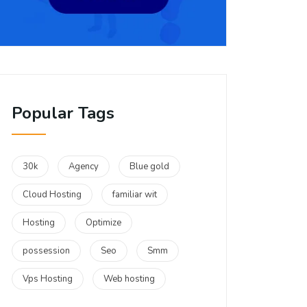
Popular Tags
30k
Agency
Blue gold
Cloud Hosting
familiar wit
Hosting
Optimize
possession
Seo
Smm
Vps Hosting
Web hosting