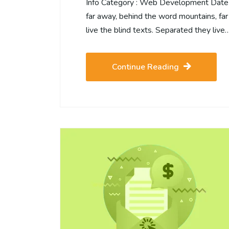
Info Category : Web Development Date :2
far away, behind the word mountains, far
live the blind texts. Separated they live
Continue Reading