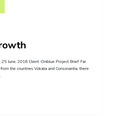
growth
5 June, 2018 Client :Oniblue Project Brief: Far
 from the countries Vokalia and Consonantia, there
…