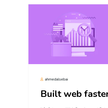
ahmedalsebai
Built web faste