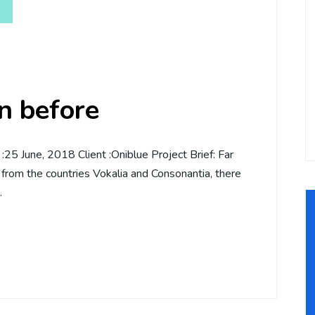
an before
5 June, 2018 Client :Oniblue Project Brief: Far
 from the countries Vokalia and Consonantia, there
…