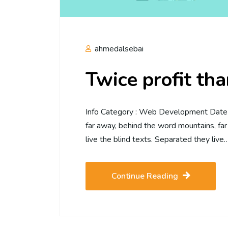
ahmedalsebai
Twice profit th
Info Category : Web Development Date :2
far away, behind the word mountains, far
live the blind texts. Separated they live
Continue Reading