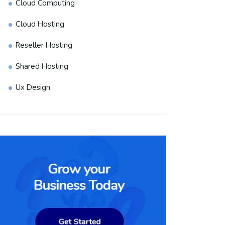
Cloud Computing
Cloud Hosting
Reseller Hosting
Shared Hosting
Ux Design