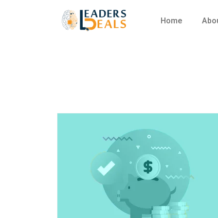
Home
Abo