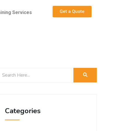
Get a Quote
aining Services
Categories