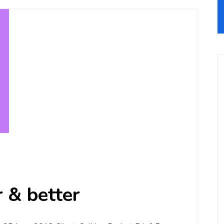
r & better