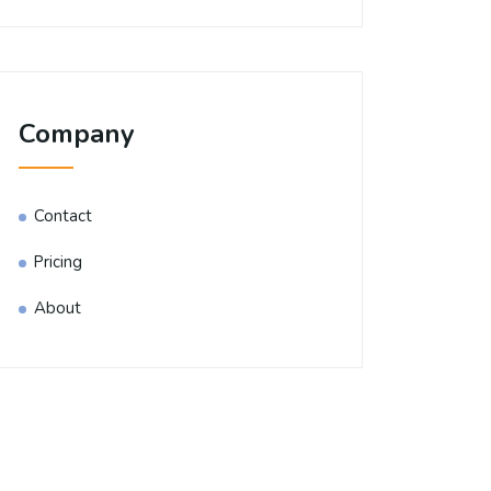
Company
Contact
Pricing
About