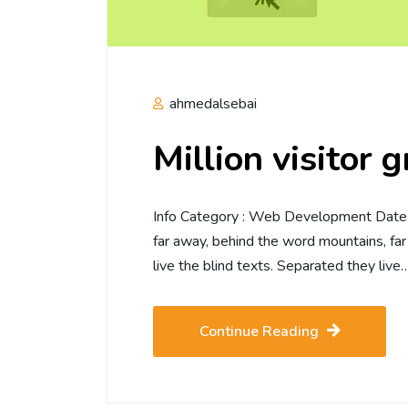
ahmedalsebai
Million visitor 
Info Category : Web Development Date :2
far away, behind the word mountains, far
live the blind texts. Separated they live
Continue Reading