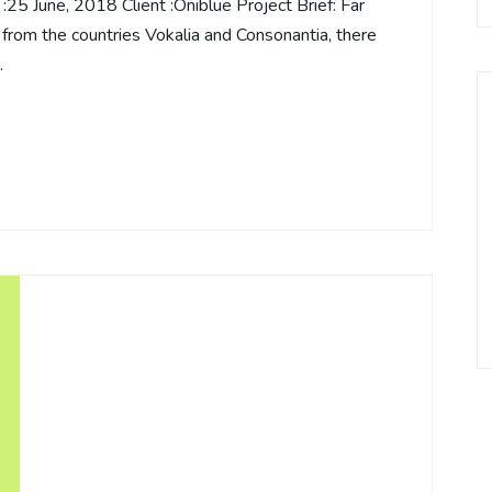
5 June, 2018 Client :Oniblue Project Brief: Far
 from the countries Vokalia and Consonantia, there
…