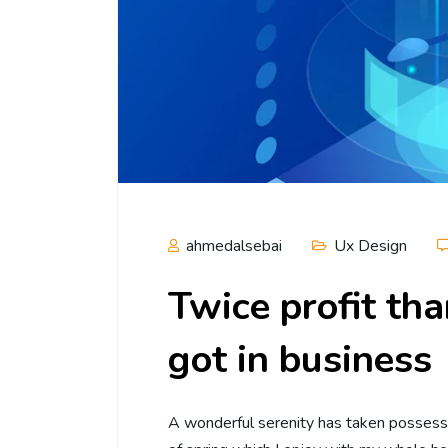
ahmedalsebai
Ux Design
Twice profit th
got in business
A wonderful serenity has taken possessi