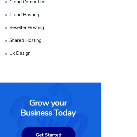
Cloud Computing
Cloud Hosting
Reseller Hosting
Shared Hosting
Ux Design