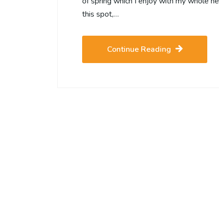
of spring which I enjoy with my whole hea
this spot,…
Continue Reading