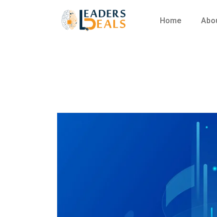
Home
Abo