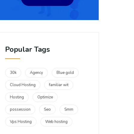
Popular Tags
30k
Agency
Blue gold
Cloud Hosting
familiar wit
Hosting
Optimize
possession
Seo
Smm
Vps Hosting
Web hosting