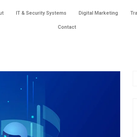
ut
IT & Security Systems
Digital Marketing
Tr
Contact