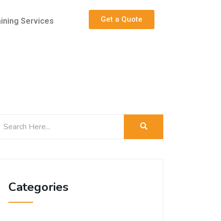
Get a Quote
aining Services
Categories