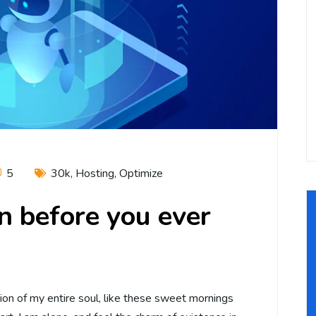
5
30k
,
Hosting
,
Optimize
an before you ever
on of my entire soul, like these sweet mornings