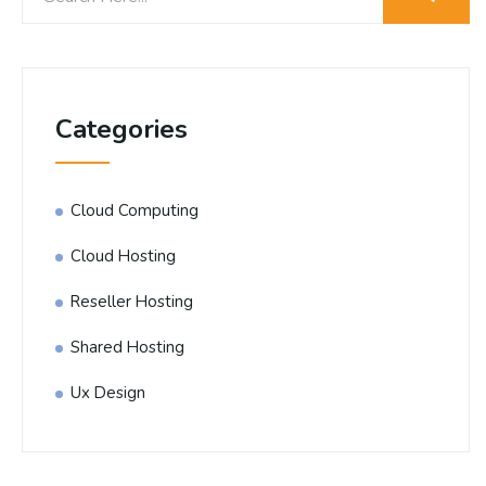
Categories
Cloud Computing
Cloud Hosting
Reseller Hosting
Shared Hosting
Ux Design