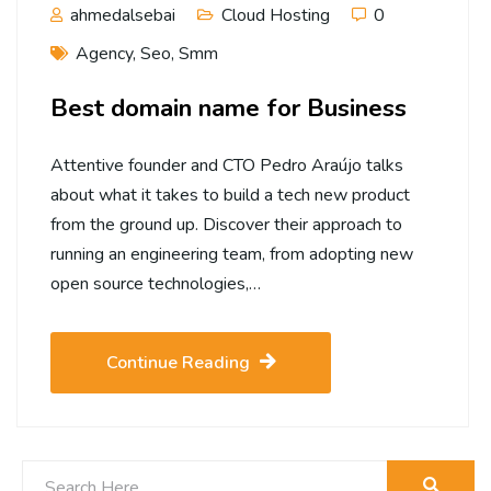
ahmedalsebai
Cloud Hosting
0
Agency
,
Seo
,
Smm
Best domain name for Business
Attentive founder and CTO Pedro Araújo talks
about what it takes to build a tech new product
from the ground up. Discover their approach to
running an engineering team, from adopting new
open source technologies,…
Continue Reading