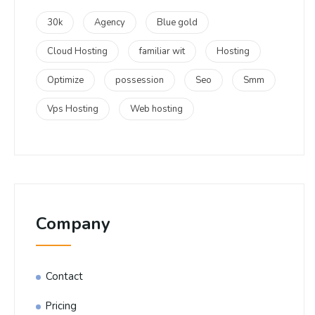
30k
Agency
Blue gold
Cloud Hosting
familiar wit
Hosting
Optimize
possession
Seo
Smm
Vps Hosting
Web hosting
Company
Contact
Pricing