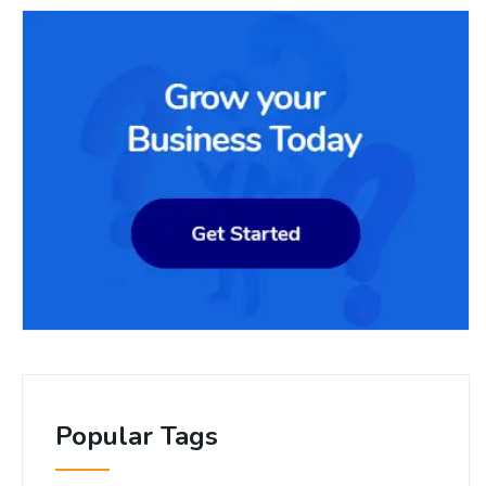
Popular Tags