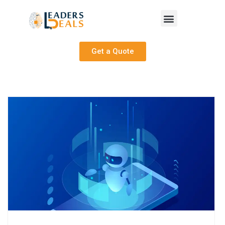
Get a Quote