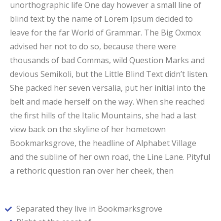
unorthographic life One day however a small line of
blind text by the name of Lorem Ipsum decided to
leave for the far World of Grammar. The Big Oxmox
advised her not to do so, because there were
thousands of bad Commas, wild Question Marks and
devious Semikoli, but the Little Blind Text didn’t listen.
She packed her seven versalia, put her initial into the
belt and made herself on the way. When she reached
the first hills of the Italic Mountains, she had a last
view back on the skyline of her hometown
Bookmarksgrove, the headline of Alphabet Village
and the subline of her own road, the Line Lane. Pityful
a rethoric question ran over her cheek, then
Separated they live in Bookmarksgrove