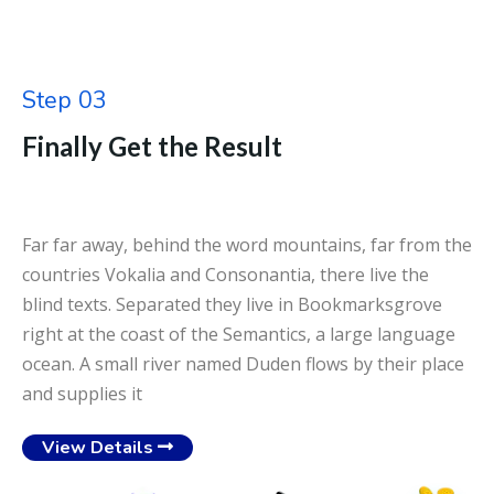
Step 03
Finally Get the Result
Far far away, behind the word mountains, far from the
countries Vokalia and Consonantia, there live the
blind texts. Separated they live in Bookmarksgrove
right at the coast of the Semantics, a large language
ocean. A small river named Duden flows by their place
and supplies it
View Details