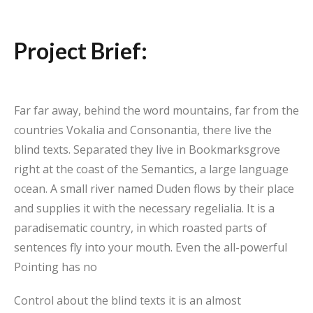
Project Brief:
Far far away, behind the word mountains, far from the
countries Vokalia and Consonantia, there live the
blind texts. Separated they live in Bookmarksgrove
right at the coast of the Semantics, a large language
ocean. A small river named Duden flows by their place
and supplies it with the necessary regelialia. It is a
paradisematic country, in which roasted parts of
sentences fly into your mouth. Even the all-powerful
Pointing has no
Control about the blind texts it is an almost