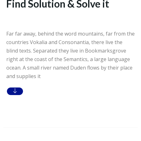
Find Solution & Solve it
Far far away, behind the word mountains, far from the
countries Vokalia and Consonantia, there live the
blind texts. Separated they live in Bookmarksgrove
right at the coast of the Semantics, a large language
ocean. A small river named Duden flows by their place
and supplies it