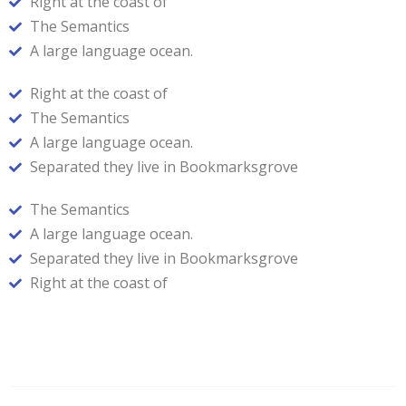
Right at the coast of
The Semantics
A large language ocean.
Right at the coast of
The Semantics
A large language ocean.
Separated they live in Bookmarksgrove
The Semantics
A large language ocean.
Separated they live in Bookmarksgrove
Right at the coast of