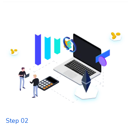
Step 02