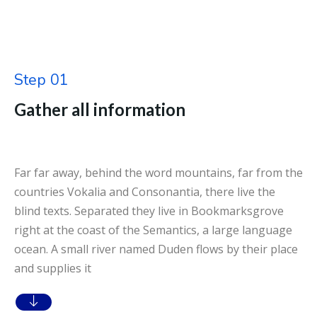
Step 01
Gather all information
Far far away, behind the word mountains, far from the
countries Vokalia and Consonantia, there live the
blind texts. Separated they live in Bookmarksgrove
right at the coast of the Semantics, a large language
ocean. A small river named Duden flows by their place
and supplies it