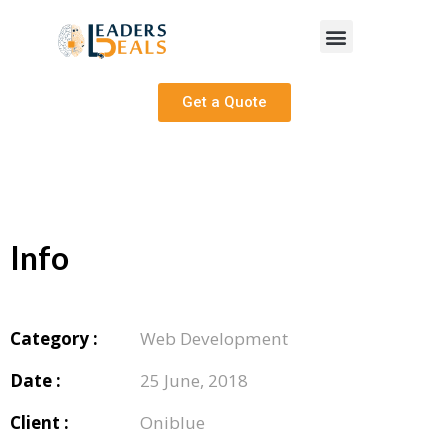
Get a Quote
Info
Category :
Web Development
Date :
25 June, 2018
Client :
Oniblue