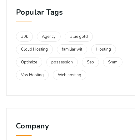
Popular Tags
30k
Agency
Blue gold
Cloud Hosting
familiar wit
Hosting
Optimize
possession
Seo
Smm
Vps Hosting
Web hosting
Company