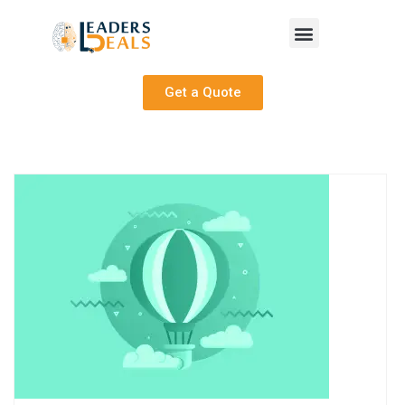
Get a Quote