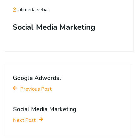
ahmedalsebai
Social Media Marketing
Google Adwordsl
Previous Post
Social Media Marketing
Next Post