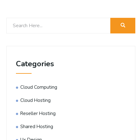
Categories
Cloud Computing
Cloud Hosting
Reseller Hosting
Shared Hosting
Ux Design