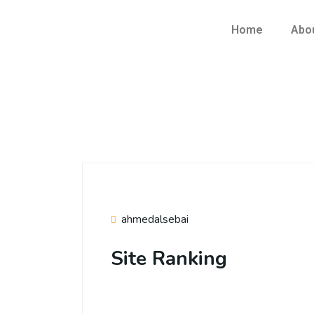
Home
Abo
ahmedalsebai
Site Ranking