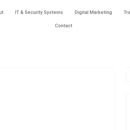
ut
IT & Security Systems
Digital Marketing
Tr
Contact