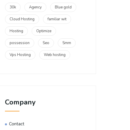
30k
Agency
Blue gold
Cloud Hosting
familiar wit
Hosting
Optimize
possession
Seo
Smm
Vps Hosting
Web hosting
Company
Contact