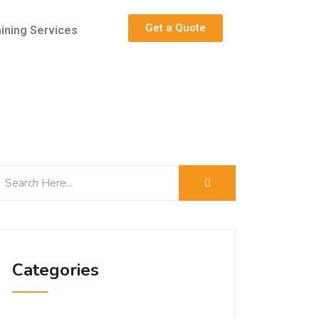
Get a Quote
aining Services
Categories