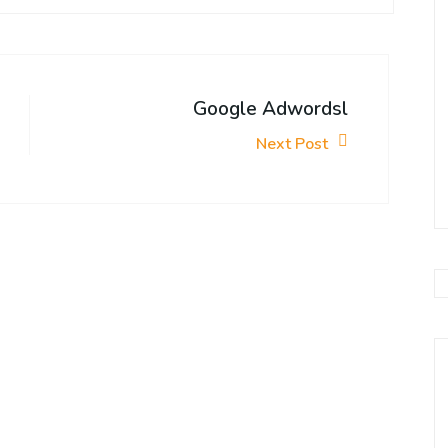
Google Adwordsl
Next Post