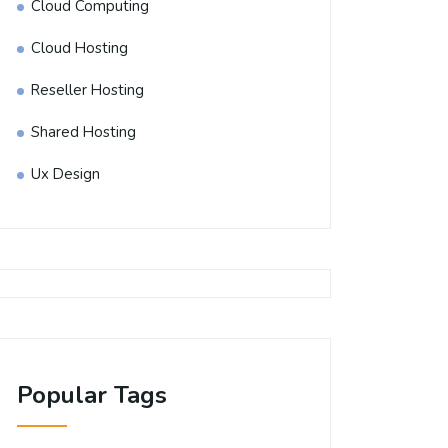
Cloud Computing
Cloud Hosting
Reseller Hosting
Shared Hosting
Ux Design
Popular Tags