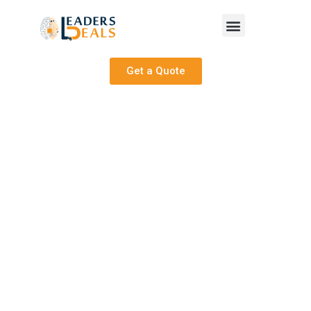
Get a Quote